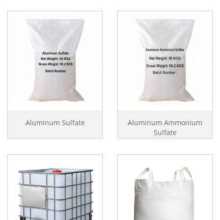
Aluminum Sulfate
Aluminum Ammonium
Sulfate