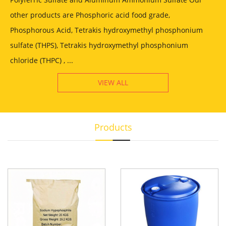
other products are Phosphoric acid food grade,
Phosphorous Acid, Tetrakis hydroxymethyl phosphonium
sulfate (THPS), Tetrakis hydroxymethyl phosphonium
chloride (THPC) , ...
VIEW ALL
Products