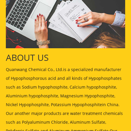
ABOUT US
Quanwang Chemical Co., Ltd.is a specialized manufacturer
of Hypophosphorous acid and all kinds of Hypophosphates
such as Sodium hypophosphite, Calcium hypophosphite,
Aluminium hypophosphite, Magnesium Hypophosphite,
Nickel Hypophosphite, Potassium Hypophosphitein China.
Our another major products are water treatment chemicals
such as Polyaluminum Chloride, Aluminum Sulfate,
Polyferric Sulfate and Aluminum Ammonium Sulfate Our