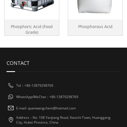
Phosphoric Acid (Food
Phosphorous Acid
Grade)
CONTACT
Tel：+86-13879298769
WhatsApp/WeChat：+86-13879298769
E-mail: quanwangchem@hotmail.com
Address：No. 108 Yanjiang Road, Xiaochi Town, Huanggang
City, Hubei Province, China