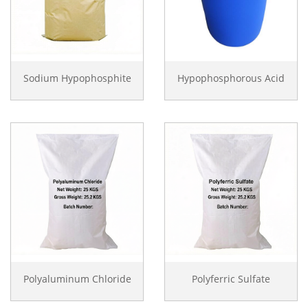
Sodium Hypophosphite
Hypophosphorous Acid
Polyaluminum Chloride
Polyferric Sulfate