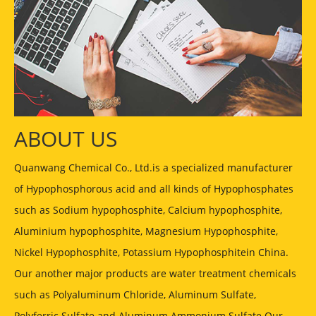
ABOUT US
Quanwang Chemical Co., Ltd.is a specialized manufacturer
of Hypophosphorous acid and all kinds of Hypophosphates
such as Sodium hypophosphite, Calcium hypophosphite,
Aluminium hypophosphite, Magnesium Hypophosphite,
Nickel Hypophosphite, Potassium Hypophosphitein China.
Our another major products are water treatment chemicals
such as Polyaluminum Chloride, Aluminum Sulfate,
Polyferric Sulfate and Aluminum Ammonium Sulfate Our