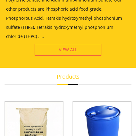
other products are Phosphoric acid food grade,
Phosphorous Acid, Tetrakis hydroxymethyl phosphonium
sulfate (THPS), Tetrakis hydroxymethyl phosphonium
chloride (THPC) , ...
VIEW ALL
Products