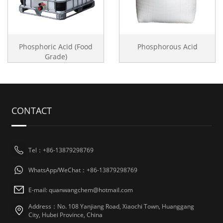
Phosphoric Acid (Food
Phosphorous Acid
Grade)
CONTACT
Tel：+86-13879298769
WhatsApp/WeChat：+86-13879298769
E-mail: quanwangchem@hotmail.com
Address：No. 108 Yanjiang Road, Xiaochi Town, Huanggang
City, Hubei Province, China