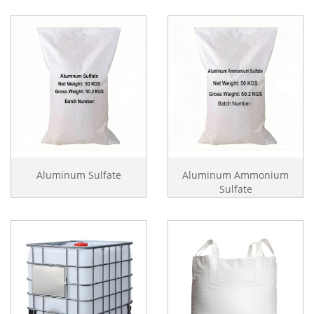
Aluminum Sulfate
Aluminum Ammonium
Sulfate