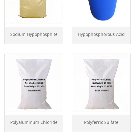
Sodium Hypophosphite
Hypophosphorous Acid
Polyaluminum Chloride
Polyferric Sulfate