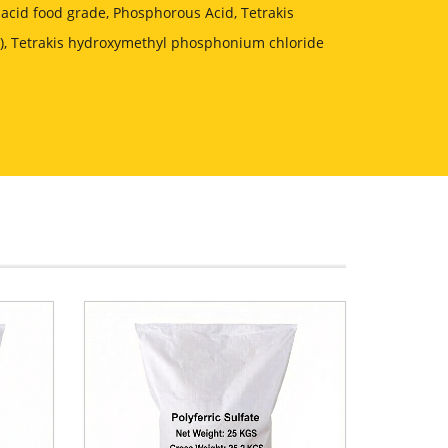
acid food grade, Phosphorous Acid, Tetrakis
, Tetrakis hydroxymethyl phosphonium chloride