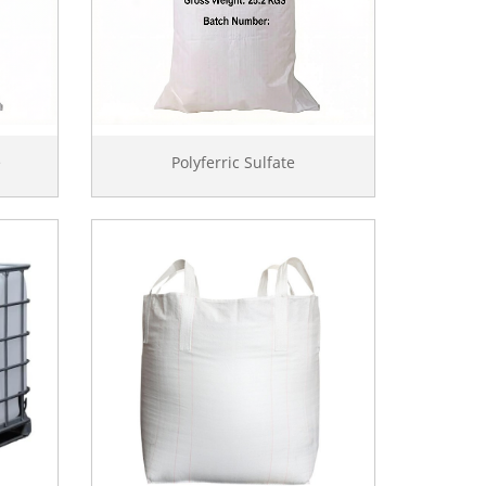
e
Polyferric Sulfate