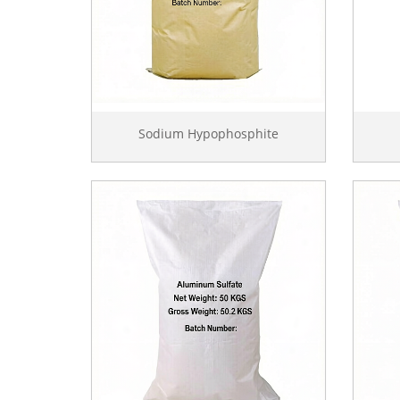
Sodium Hypophosphite