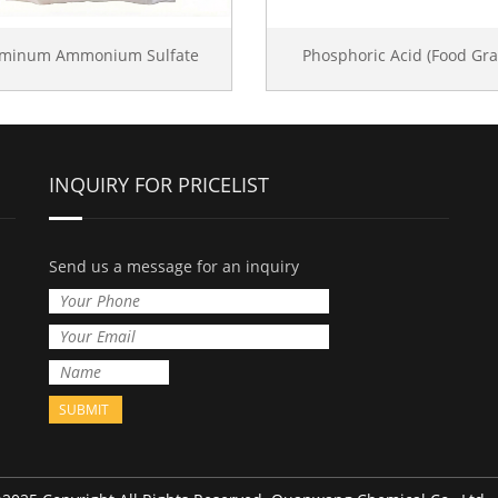
uminum Ammonium Sulfate
Phosphoric Acid (Food Gra
INQUIRY FOR PRICELIST
Send us a message for an inquiry