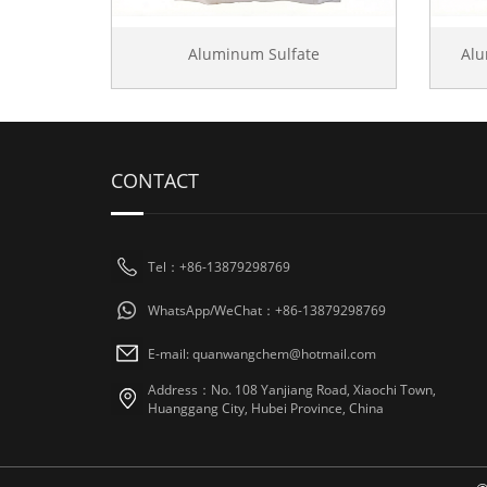
Aluminum Sulfate
Al
CONTACT
Tel：+86-13879298769
WhatsApp/WeChat：+86-13879298769
E-mail: quanwangchem@hotmail.com
Address：No. 108 Yanjiang Road, Xiaochi Town,
Huanggang City, Hubei Province, China