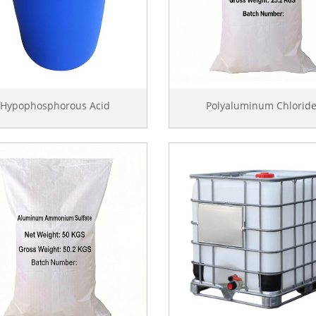
Hypophosphorous Acid
Polyaluminum Chlorid