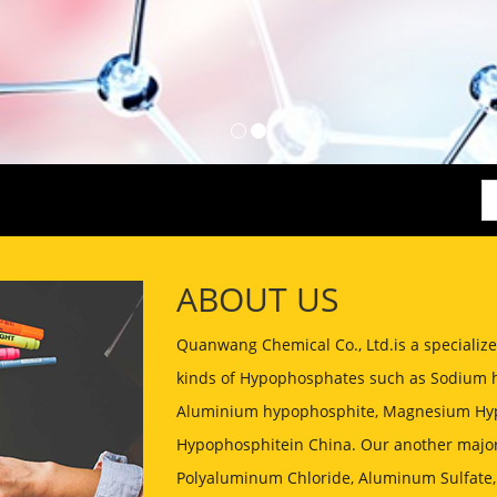
ABOUT US
Quanwang Chemical Co., Ltd.is a speciali
kinds of Hypophosphates such as Sodium 
Aluminium hypophosphite, Magnesium Hyp
Hypophosphitein China. Our another major
Polyaluminum Chloride, Aluminum Sulfate