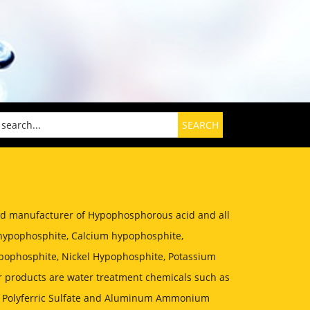
zed manufacturer of Hypophosphorous acid and all
hypophosphite, Calcium hypophosphite,
ophosphite, Nickel Hypophosphite, Potassium
 products are water treatment chemicals such as
, Polyferric Sulfate and Aluminum Ammonium