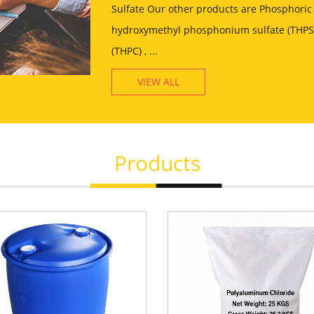
Sulfate Our other products are Phosphoric 
hydroxymethyl phosphonium sulfate (THPS)
(THPC) , ...
VIEW ALL
Products