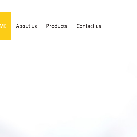
ME
About us
Products
Contact us