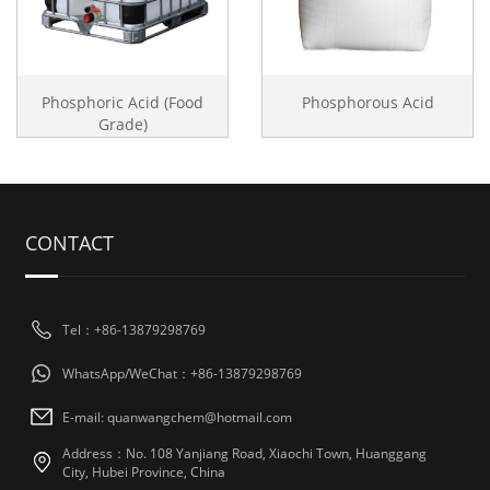
Phosphoric Acid (Food
Phosphorous Acid
Grade)
CONTACT
Tel：+86-13879298769
WhatsApp/WeChat：+86-13879298769
E-mail: quanwangchem@hotmail.com
Address：No. 108 Yanjiang Road, Xiaochi Town, Huanggang
City, Hubei Province, China