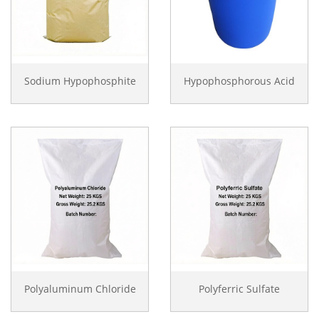
Sodium Hypophosphite
Hypophosphorous Acid
Polyaluminum Chloride
Polyferric Sulfate