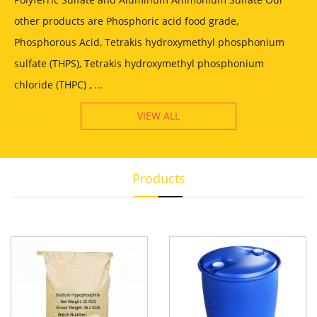
other products are Phosphoric acid food grade,
Phosphorous Acid, Tetrakis hydroxymethyl phosphonium
sulfate (THPS), Tetrakis hydroxymethyl phosphonium
chloride (THPC) , ...
VIEW ALL
Products