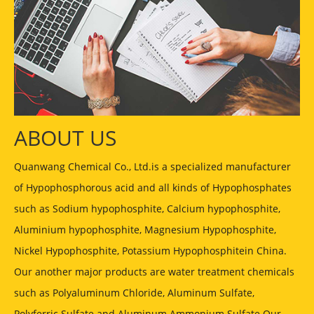
ABOUT US
Quanwang Chemical Co., Ltd.is a specialized manufacturer
of Hypophosphorous acid and all kinds of Hypophosphates
such as Sodium hypophosphite, Calcium hypophosphite,
Aluminium hypophosphite, Magnesium Hypophosphite,
Nickel Hypophosphite, Potassium Hypophosphitein China.
Our another major products are water treatment chemicals
such as Polyaluminum Chloride, Aluminum Sulfate,
Polyferric Sulfate and Aluminum Ammonium Sulfate Our