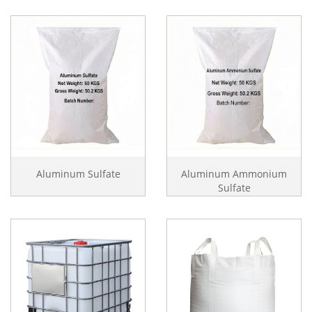
Aluminum Sulfate
Aluminum Ammonium
Sulfate