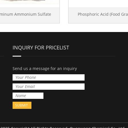
uminum Ammonium Sulfate
Phosphoric Acid (Food Gra
INQUIRY FOR PRICELIST
Send us a message for an inquiry