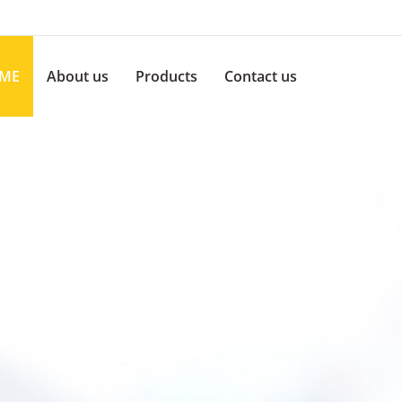
ME
About us
Products
Contact us