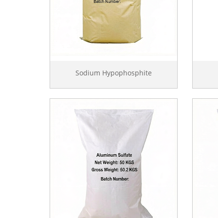
Sodium Hypophosphite