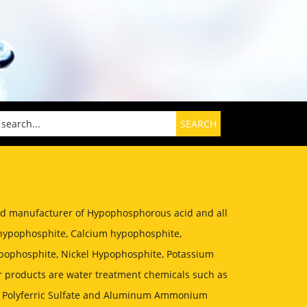
zed manufacturer of Hypophosphorous acid and all
hypophosphite, Calcium hypophosphite,
ophosphite, Nickel Hypophosphite, Potassium
 products are water treatment chemicals such as
, Polyferric Sulfate and Aluminum Ammonium