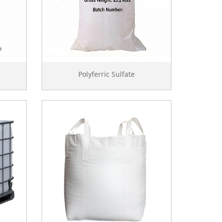
e
Polyferric Sulfate