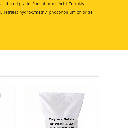
acid food grade, Phosphorous Acid, Tetrakis
, Tetrakis hydroxymethyl phosphonium chloride