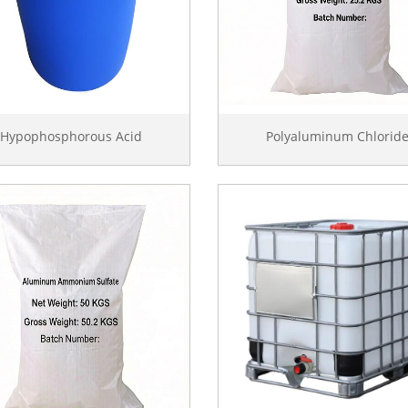
Hypophosphorous Acid
Polyaluminum Chlorid