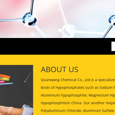
ABOUT US
Quanwang Chemical Co., Ltd.is a speciali
kinds of Hypophosphates such as Sodium 
Aluminium hypophosphite, Magnesium Hyp
Hypophosphitein China. Our another major
Polyaluminum Chloride, Aluminum Sulfate