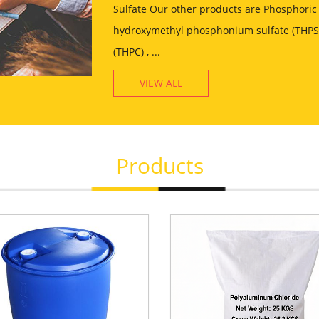
Sulfate Our other products are Phosphoric 
hydroxymethyl phosphonium sulfate (THPS)
(THPC) , ...
VIEW ALL
Products