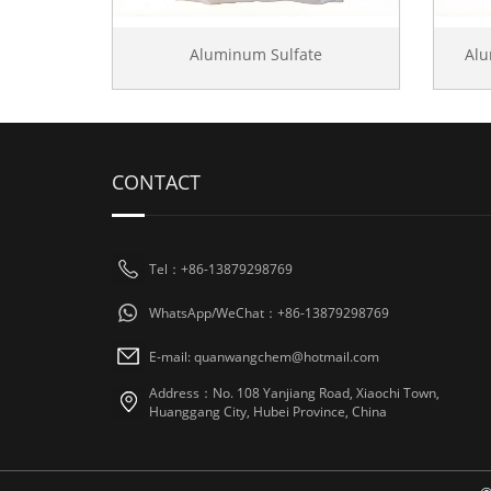
Aluminum Sulfate
Al
CONTACT
Tel：+86-13879298769
WhatsApp/WeChat：+86-13879298769
E-mail: quanwangchem@hotmail.com
Address：No. 108 Yanjiang Road, Xiaochi Town,
Huanggang City, Hubei Province, China