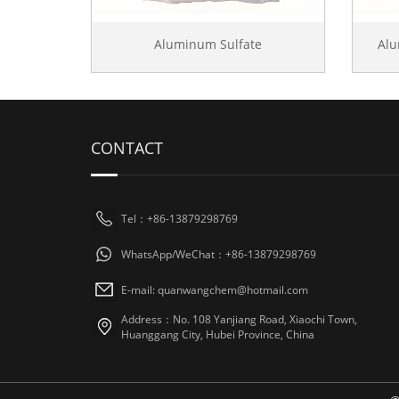
Aluminum Sulfate
Al
CONTACT
Tel：+86-13879298769
WhatsApp/WeChat：+86-13879298769
E-mail: quanwangchem@hotmail.com
Address：No. 108 Yanjiang Road, Xiaochi Town,
Huanggang City, Hubei Province, China