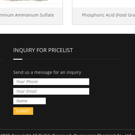
uminum Ammonium Sulfate
Phosphoric Acid (Food Gra
INQUIRY FOR PRICELIST
Send us a message for an inquiry