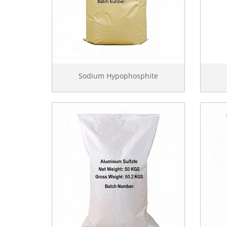
Sodium Hypophosphite