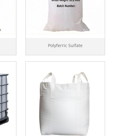
e
Polyferric Sulfate