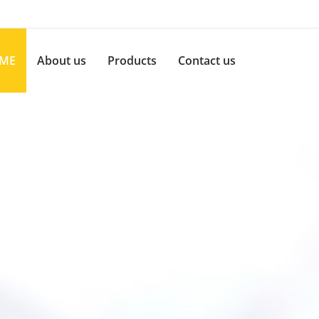
ME
About us
Products
Contact us