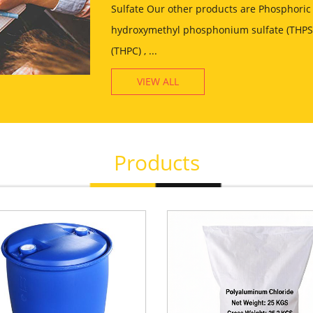
Sulfate Our other products are Phosphoric 
hydroxymethyl phosphonium sulfate (THPS)
(THPC) , ...
VIEW ALL
Products