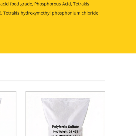
acid food grade, Phosphorous Acid, Tetrakis
, Tetrakis hydroxymethyl phosphonium chloride