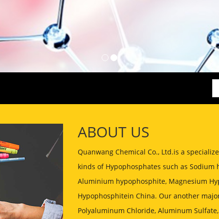
ABOUT US
Quanwang Chemical Co., Ltd.is a speciali
kinds of Hypophosphates such as Sodium 
Aluminium hypophosphite, Magnesium Hyp
Hypophosphitein China. Our another major
Polyaluminum Chloride, Aluminum Sulfate