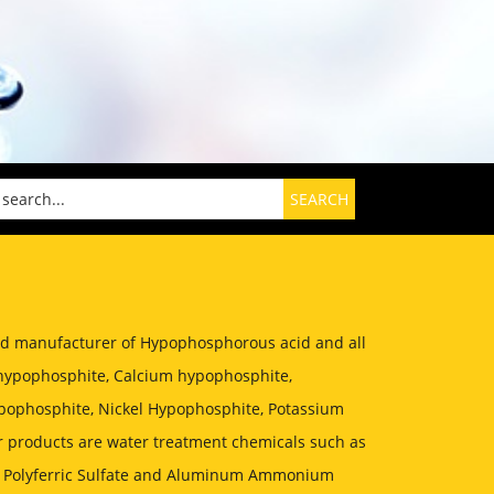
zed manufacturer of Hypophosphorous acid and all
hypophosphite, Calcium hypophosphite,
ophosphite, Nickel Hypophosphite, Potassium
 products are water treatment chemicals such as
, Polyferric Sulfate and Aluminum Ammonium