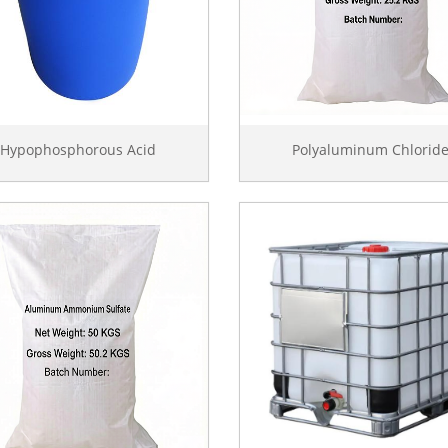
Hypophosphorous Acid
Polyaluminum Chlorid