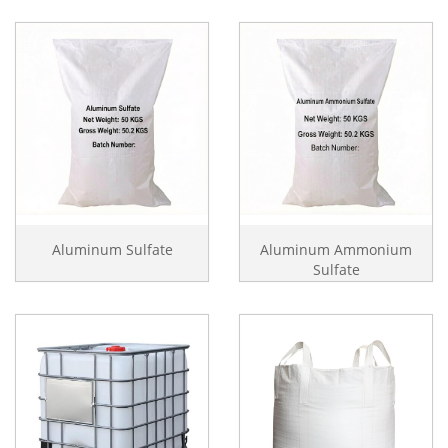
Aluminum Sulfate
Aluminum Ammonium
Sulfate