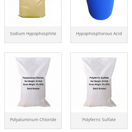
Sodium Hypophosphite
Hypophosphorous Acid
Polyaluminum Chloride
Polyferric Sulfate