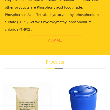
other products are Phosphoric acid food grade,
Phosphorous Acid, Tetrakis hydroxymethyl phosphonium
sulfate (THPS), Tetrakis hydroxymethyl phosphonium
chloride (THPC) , ...
VIEW ALL
Products