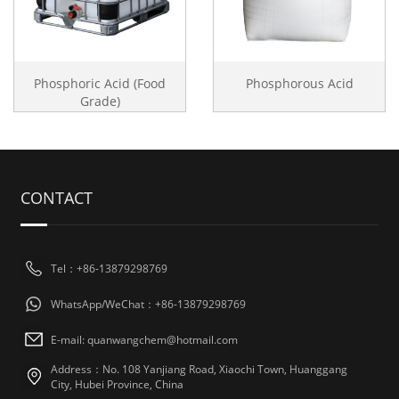
Phosphoric Acid (Food
Phosphorous Acid
Grade)
CONTACT
Tel：+86-13879298769
WhatsApp/WeChat：+86-13879298769
E-mail: quanwangchem@hotmail.com
Address：No. 108 Yanjiang Road, Xiaochi Town, Huanggang
City, Hubei Province, China