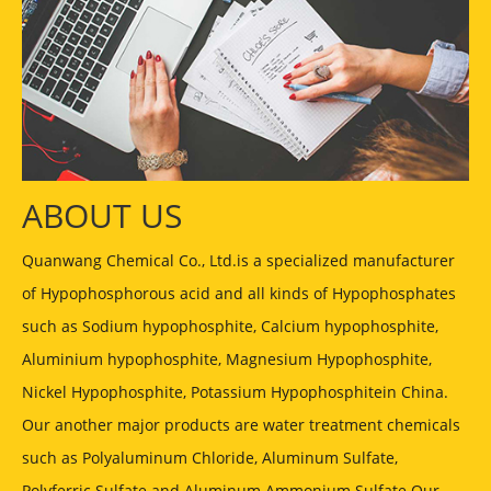
ABOUT US
Quanwang Chemical Co., Ltd.is a specialized manufacturer
of Hypophosphorous acid and all kinds of Hypophosphates
such as Sodium hypophosphite, Calcium hypophosphite,
Aluminium hypophosphite, Magnesium Hypophosphite,
Nickel Hypophosphite, Potassium Hypophosphitein China.
Our another major products are water treatment chemicals
such as Polyaluminum Chloride, Aluminum Sulfate,
Polyferric Sulfate and Aluminum Ammonium Sulfate Our