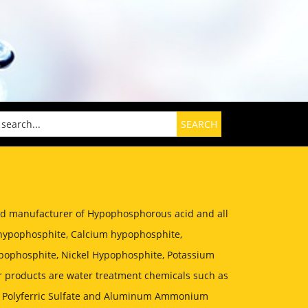
zed manufacturer of Hypophosphorous acid and all
hypophosphite, Calcium hypophosphite,
ophosphite, Nickel Hypophosphite, Potassium
 products are water treatment chemicals such as
, Polyferric Sulfate and Aluminum Ammonium