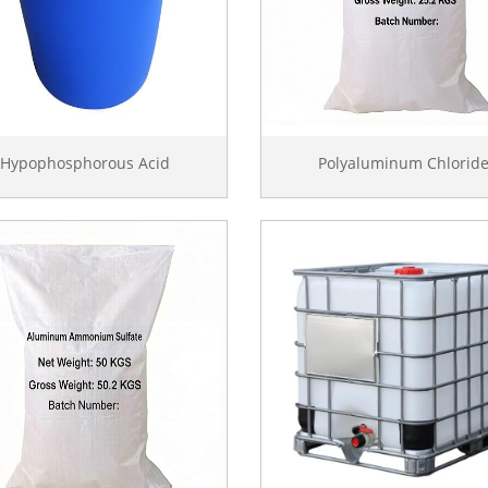
Hypophosphorous Acid
Polyaluminum Chlorid