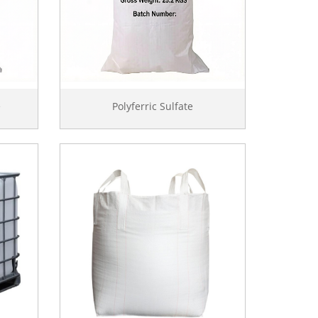
e
Polyferric Sulfate