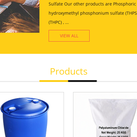
Sulfate Our other products are Phosphoric 
hydroxymethyl phosphonium sulfate (THPS)
(THPC) , ...
VIEW ALL
Products