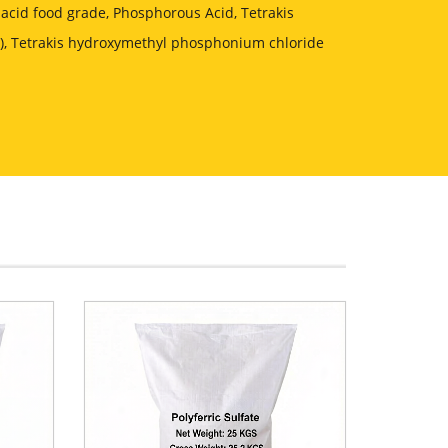
acid food grade, Phosphorous Acid, Tetrakis
, Tetrakis hydroxymethyl phosphonium chloride