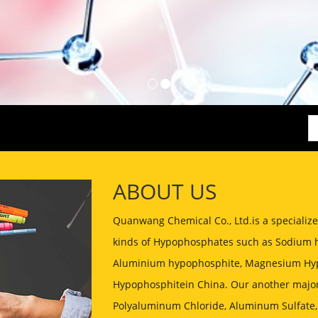
ABOUT US
Quanwang Chemical Co., Ltd.is a speciali
kinds of Hypophosphates such as Sodium 
Aluminium hypophosphite, Magnesium Hyp
Hypophosphitein China. Our another major
Polyaluminum Chloride, Aluminum Sulfate