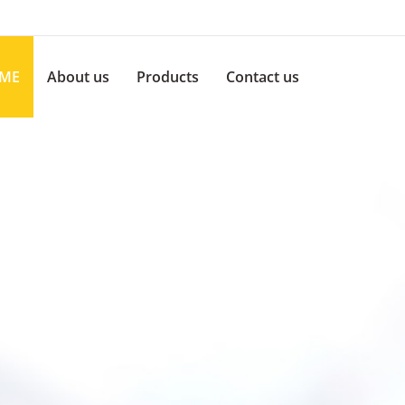
ME
About us
Products
Contact us