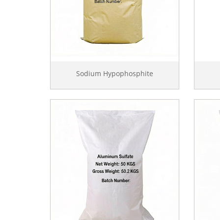
Sodium Hypophosphite