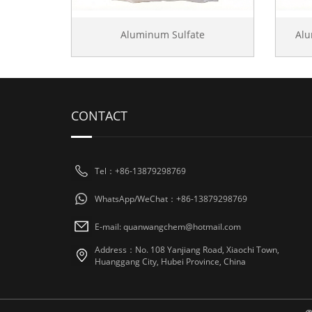
Aluminum Sulfate
Al
CONTACT
Tel：+86-13879298769
WhatsApp/WeChat：+86-13879298769
E-mail: quanwangchem@hotmail.com
Address：No. 108 Yanjiang Road, Xiaochi Town,
Huanggang City, Hubei Province, China