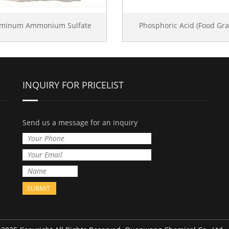
uminum Ammonium Sulfate
Phosphoric Acid (Food Gra
INQUIRY FOR PRICELIST
Send us a message for an inquiry